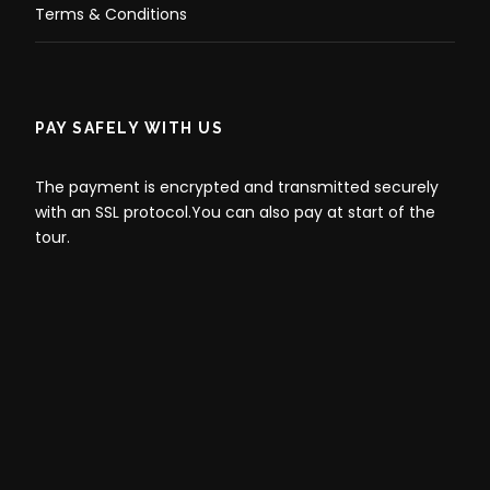
Terms & Conditions
PAY SAFELY WITH US
The payment is encrypted and transmitted securely
with an SSL protocol.You can also pay at start of the
tour.