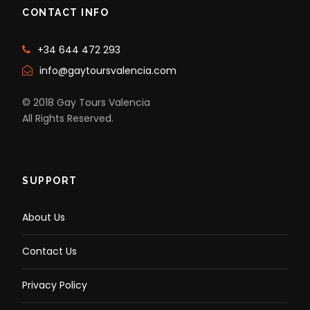
CONTACT INFO
+34 644 472 293
info@gaytoursvalencia.com
© 2018 Gay Tours Valencia
All Rights Reserved.
SUPPORT
About Us
Contact Us
Privacy Policy