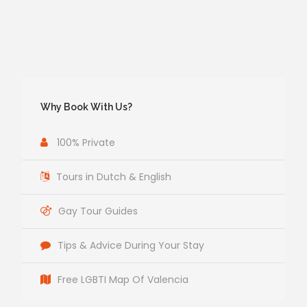
Why Book With Us?
100% Private
Tours in Dutch & English
Gay Tour Guides
Tips & Advice During Your Stay
Free LGBTI Map Of Valencia