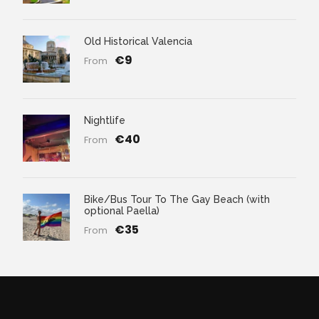
Old Historical Valencia
€9
From
Nightlife
€40
From
Bike/Bus Tour To The Gay Beach (with
optional Paella)
€35
From