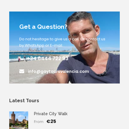
Get a Question?
Do not hesitage to give us a call. Or contact us
by WhatsApp or E-mail.
+34 6444 722 93
info@gaytoursvalencia.com
Latest Tours
Private City Walk
€25
From