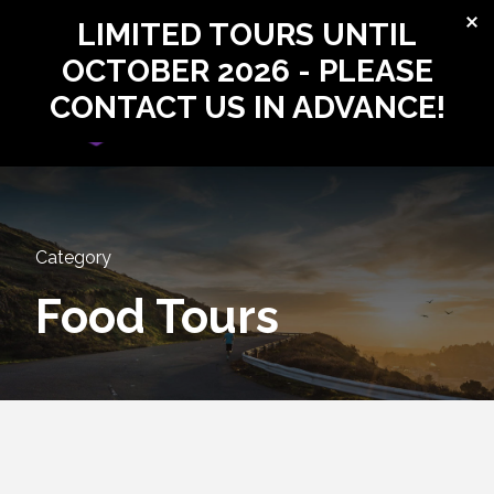
LIMITED TOURS UNTIL
Login
Sign Up
OCTOBER 2026 - PLEASE
CONTACT US IN ADVANCE!
Login
Sign Up
Category
Food Tours