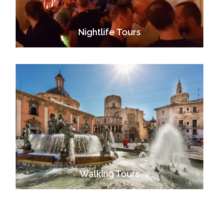
Nightlife Tours
VIEW ALL TOURS
Walking Tours
VIEW ALL TOURS