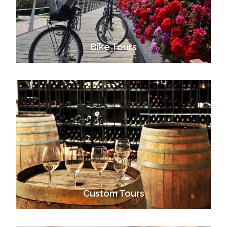
Bike Tours
VIEW ALL TOURS
Custom Tours
VIEW ALL TOURS