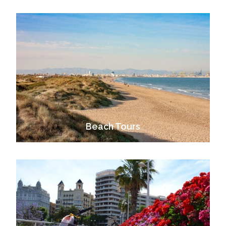
Beach Tours
VIEW ALL TOURS