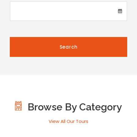
Browse By Category
View All Our Tours