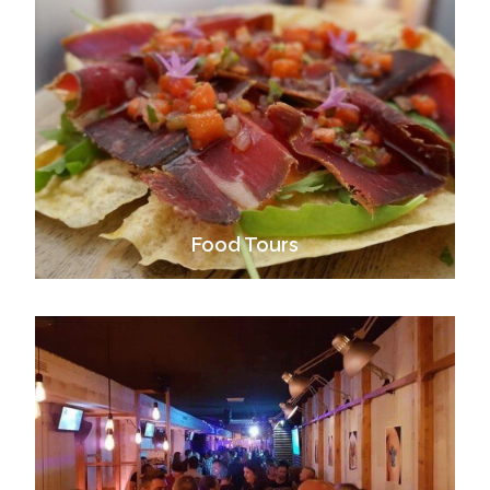
Food Tours
VIEW ALL TOURS