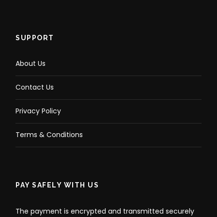
SUPPORT
About Us
Contact Us
Privacy Policy
Terms & Conditions
PAY SAFELY WITH US
The payment is encrypted and transmitted securely