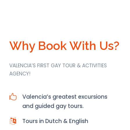
Why Book With Us?
VALENCIA’S FIRST GAY TOUR & ACTIVITIES
AGENCY!
Valencia’s greatest excursions
and guided gay tours.
Tours in Dutch & English