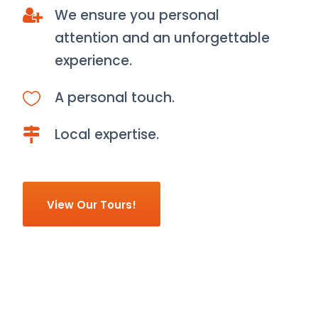
We ensure you personal
attention and an unforgettable
experience.
A personal touch.
Local expertise.
View Our Tours!