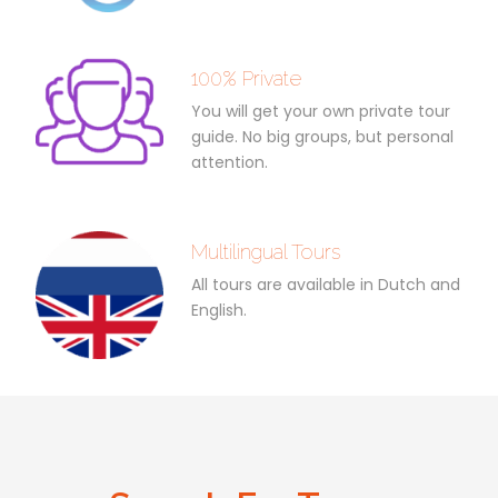
100% Private
You will get your own private tour
guide. No big groups, but personal
attention.
Multilingual Tours
All tours are available in Dutch and
English.