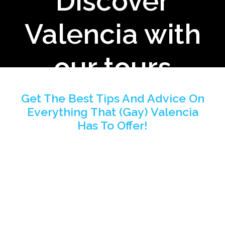
Discover
Valencia with
our tours
Get The Best Tips And Advice On
Everything That (Gay) Valencia
Has To Offer!