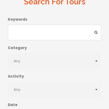
Search For Tours
Keywords
Category
Activity
Date