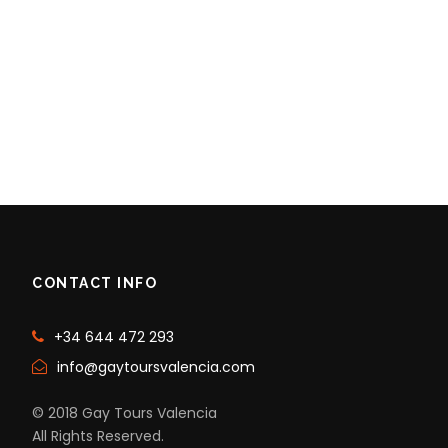
CONTACT INFO
+34 644 472 293
info@gaytoursvalencia.com
© 2018 Gay Tours Valencia
All Rights Reserved.