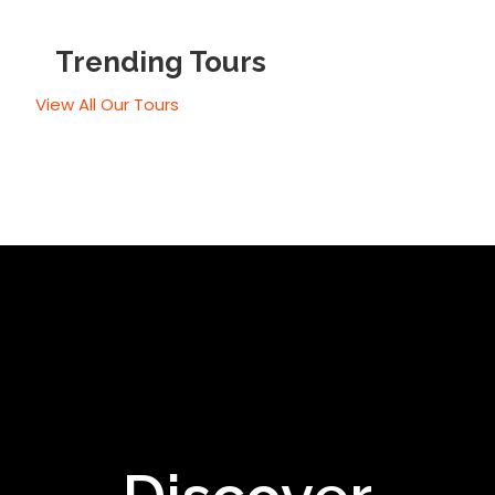
Trending Tours
View All Our Tours