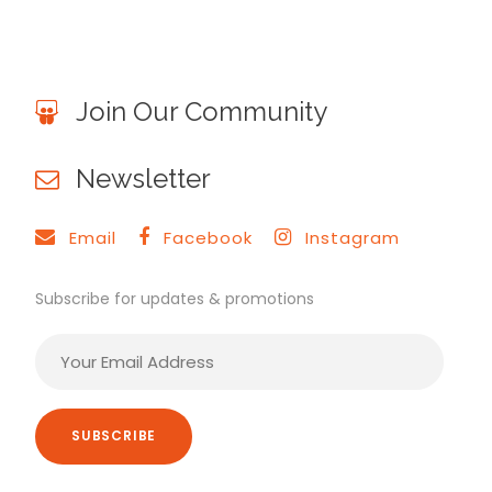
Join Our Community
Newsletter
Email
Facebook
Instagram
Subscribe for updates & promotions